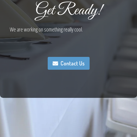
Get Ready!
We are working on something really cool.
Contact Us